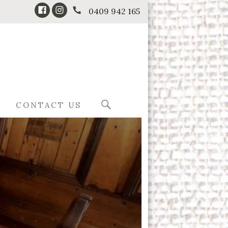
0409 942 165
CONTACT US