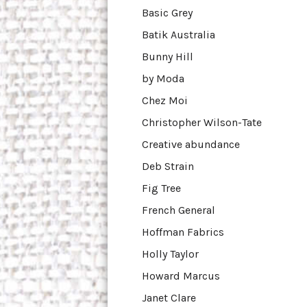
Basic Grey
Batik Australia
Bunny Hill
by Moda
Chez Moi
Christopher Wilson-Tate
Creative abundance
Deb Strain
Fig Tree
French General
Hoffman Fabrics
Holly Taylor
Howard Marcus
Janet Clare