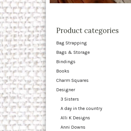
Product categories
Bag Strapping
Bags & Storage
Bindings
Books
Charm Squares
Designer
3 Sisters
A day in the country
Alli K Designs
Anni Downs