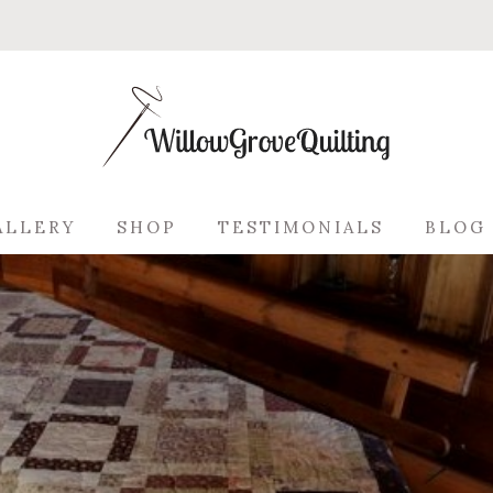
ALLERY
SHOP
TESTIMONIALS
BLOG