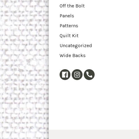
Off the Bolt
Panels
Patterns
Quilt Kit
Uncategorized
Wide Backs