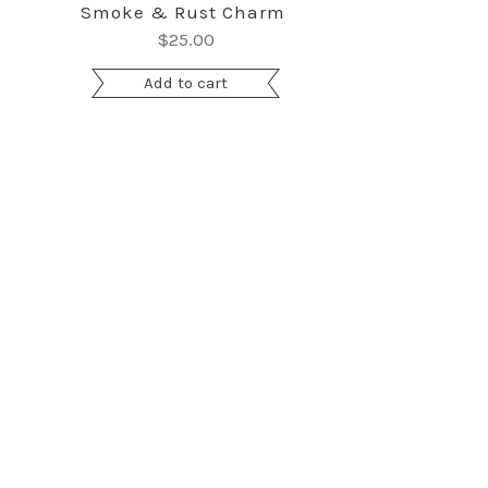
Smoke & Rust Charm Pack by Lella Boutiq
$
25.00
Add to cart