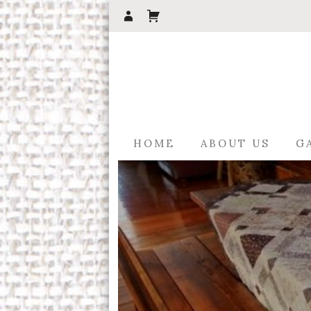
HOME
ABOUT US
G