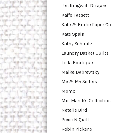
Jen Kingwell Designs
Kaffe Fassett
Kate & Birdie Paper Co.
Kate Spain
Kathy Schmitz
Laundry Basket Quilts
Lella Boutique
Malka Dabrawsky
Me & My Sisters
Momo
Mrs Marsh's Collection
Natalie Bird
Piece N Quilt
Robin Pickens