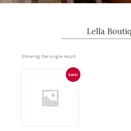
Lella Bouti
Showing the single result
Sale!