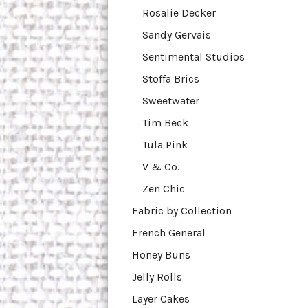
Rosalie Decker
Sandy Gervais
Sentimental Studios
Stoffa Brics
Sweetwater
Tim Beck
Tula Pink
V & Co.
Zen Chic
Fabric by Collection
French General
Honey Buns
Jelly Rolls
Layer Cakes