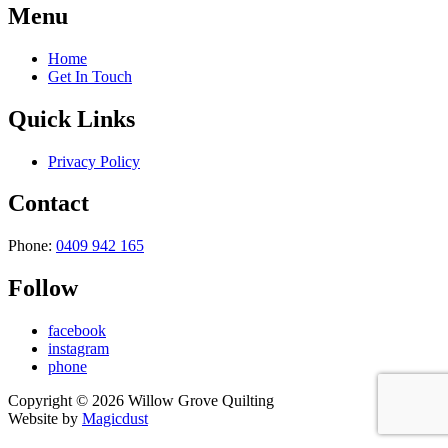
Menu
Home
Get In Touch
Quick Links
Privacy Policy
Contact
Phone:
0409 942 165
Follow
facebook
instagram
phone
Copyright ©
2026
Willow Grove Quilting
Website by
Magicdust