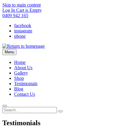
Skip to main content
Log In
Cart is Empty
0409 942 165
facebook
instagram
phone
Menu
Home
About Us
Gallery
Shop
Testimonials
Blog
Contact Us
Testimonials