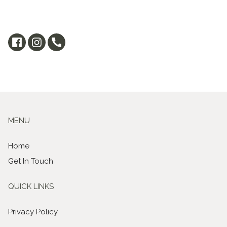
MENU
Home
Get In Touch
QUICK LINKS
Privacy Policy