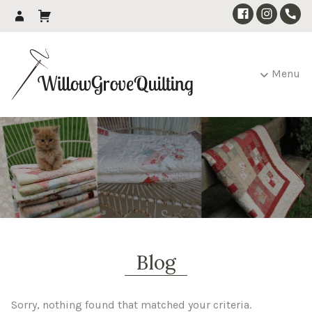
Menu
Blog
Sorry, nothing found that matched your criteria.