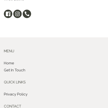
MENU
Home
Get In Touch
QUICK LINKS
Privacy Policy
CONTACT