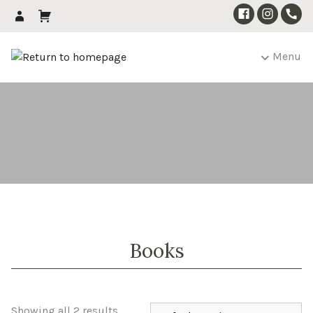
Menu
Books
Showing all 2 results