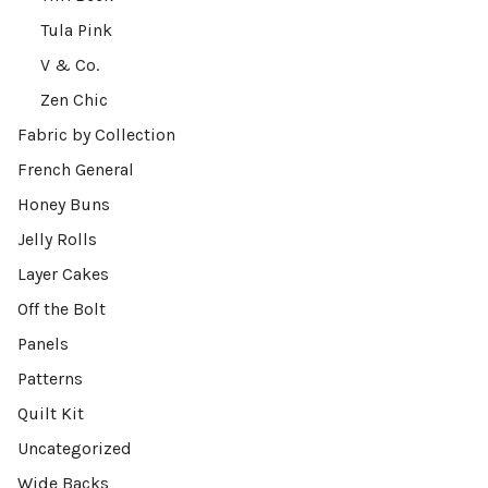
Tula Pink
V & Co.
Zen Chic
Fabric by Collection
French General
Honey Buns
Jelly Rolls
Layer Cakes
Off the Bolt
Panels
Patterns
Quilt Kit
Uncategorized
Wide Backs