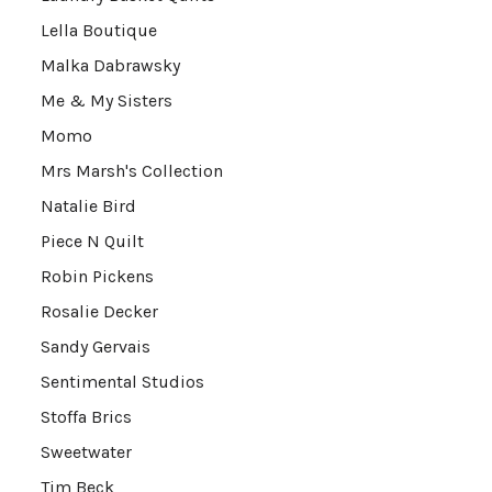
Lella Boutique
Malka Dabrawsky
Me & My Sisters
Momo
Mrs Marsh's Collection
Natalie Bird
Piece N Quilt
Robin Pickens
Rosalie Decker
Sandy Gervais
Sentimental Studios
Stoffa Brics
Sweetwater
Tim Beck