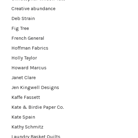
Creative abundance
Deb Strain
Fig Tree
French General
Hoffman Fabrics
Holly Taylor
Howard Marcus
Janet Clare
Jen Kingwell Designs
Kaffe Fassett
Kate & Birdie Paper Co.
Kate Spain
Kathy Schmitz
Laundry Basket Quilts