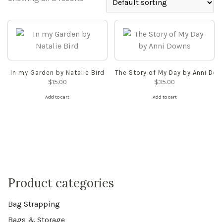
In my Garden by Natalie Bird
The Story of My Day by Anni Do
$
15.00
$
35.00
Add to cart
Add to cart
Product categories
Bag Strapping
Bags & Storage