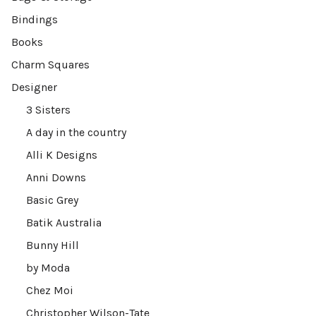
Bindings
Books
Charm Squares
Designer
3 Sisters
A day in the country
Alli K Designs
Anni Downs
Basic Grey
Batik Australia
Bunny Hill
by Moda
Chez Moi
Christopher Wilson-Tate